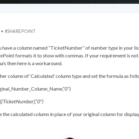
SHAREPOINT
ou have a column named “TicketNumber” of number type in your lis
rePoint formats it to show with commas. If your requirement is no
’s then here is a workaround.
her column of ‘Calculated’ column type and set the formula as foll
ginal_Number_Column_Name,“0”)
(
[
TicketNumber],“0”)
 the calculated column in place of your original column for displa