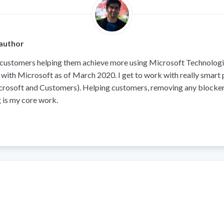
author
 customers helping them achieve more using Microsoft Technologie
 with Microsoft as of March 2020. I get to work with really smart
crosoft and Customers). Helping customers, removing any blocker
 is my core work.