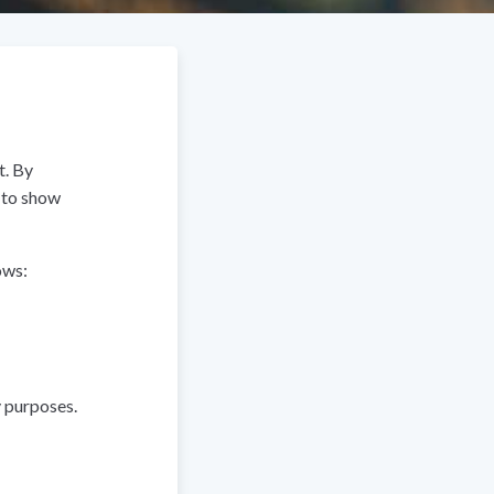
t. By
t to show
ows:
y purposes.