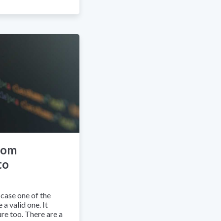
rom
to
case one of the
a valid one. It
re too. There are a