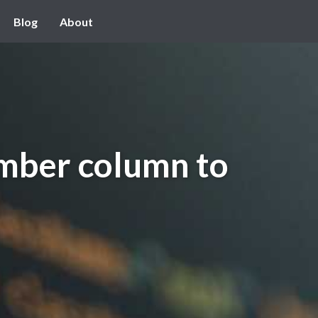
Blog
About
mber column to