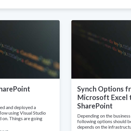
harePoint
Synch Options f
Microsoft Excel 
SharePoint
ped and deployed a
low using Visual Studio
Depending on the business 
 on. Things are going
following options should be 
depends on the infrastructu