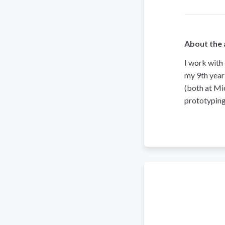
About the 
I work with
my 9th year
(both at Mi
prototyping