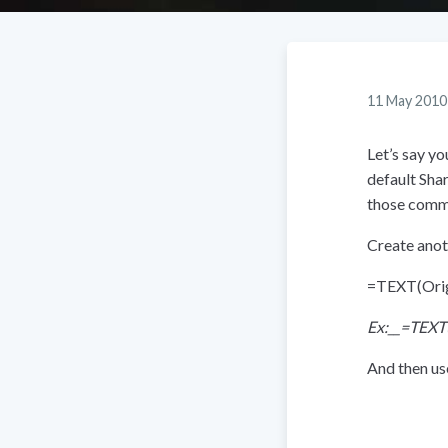
11 May 2010
Let’s say y
default Sha
those comma
Create anot
=TEXT(Ori
Ex:__=TEXT
And then use