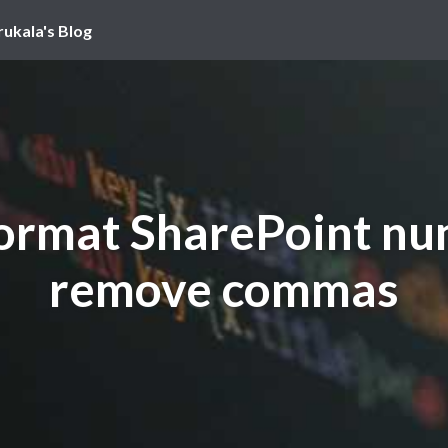
rukala's Blog
rmat SharePoint nu
remove commas