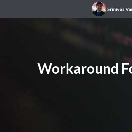
Srinivas Va
Workaround Fo