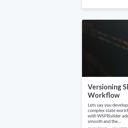
Versioning S
Workflow
Lets say you develo
complex state workf
with WSPBuilder add
smooth and the…