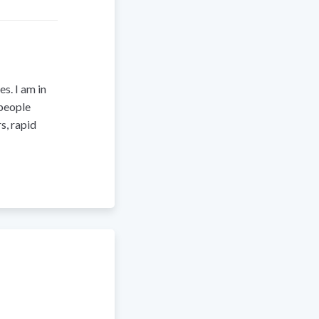
s. I am in
 people
s, rapid