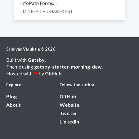
InfoPath Forms…
2
MIN READ
SHAREPOINT
Srinivas Varukala
©
2026
Built with
Gatsby
.
Theme using
gatsby-starter-morning-dew
.
Hosted with
❤
by
GitHub
.
Explore
Follow the author
Blog
GitHub
About
Website
Twitter
LinkedIn