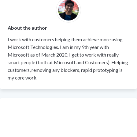
About the author
I work with customers helping them achieve more using
Microsoft Technologies. I am in my 9th year with
Microsoft as of March 2020. I get to work with really
smart people (both at Microsoft and Customers). Helping
customers, removing any blockers, rapid prototyping is
my core work.