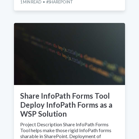
1
MIN READ
SHAREPOINT
Share InfoPath Forms Tool
Deploy InfoPath Forms as a
WSP Solution
Project Description Share InfoPath Forms
Tool helps make those rigid InfoPath forms
sharable in SharePoint. Deployment of