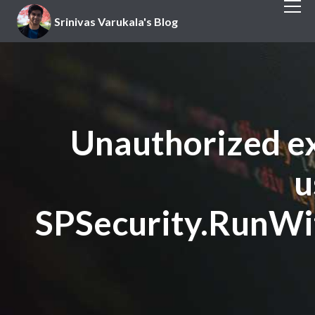
Srinivas Varukala's Blog
Unauthorized ex
u
SPSecurity.RunWi