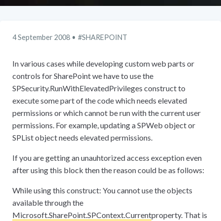
4 September 2008
SHAREPOINT
In various cases while developing custom web parts or
controls for SharePoint we have to use the
SPSecurity.RunWithElevatedPrivileges construct to
execute some part of the code which needs elevated
permissions or which cannot be run with the current user
permissions. For example, updating a SPWeb object or
SPList object needs elevated permissions.
If you are getting an unauhtorized access exception even
after using this block then the reason could be as follows:
While using this construct: You cannot use the objects
available through the
Microsoft.SharePoint.SPContext.Current
property. That is