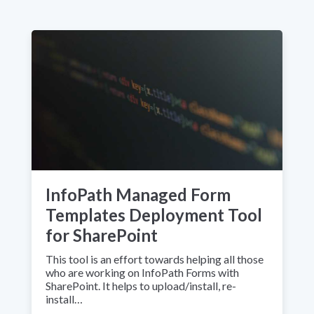
InfoPath Managed Form
Templates Deployment Tool
for SharePoint
This tool is an effort towards helping all those
who are working on InfoPath Forms with
SharePoint. It helps to upload/install, re-
install…