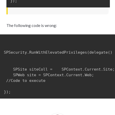
});
The following code is wrong:
SPSecurity.RunWithElevatedPrivileges(delegate() {
    SPSite siteColl =    SPContext.Current.Site;

    SPWeb site = SPContext.Current.Web;

 //Code to execute

});