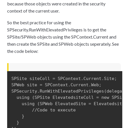
because those objects were created in the security
context of the current user.
So the best practice for using the
SPSecurity.RunWithElevatedPrivileges is to get the
SPSite/SPWeb objects using the SPContext.Current and
then create the SPSite and SPWeb objects seperately. See
the code below:
SPSite siteColl = SPContext.Current.Site;

SPWeb site = SPContext.Current.Web;

SPSecurity.RunWithElevatedPrivileges(delegate(
  using (SPSite ElevatedsiteColl = new SPSite(
    using (SPWeb ElevatedSite = ElevatedsiteCo
        //Code to execute

    }

  }
