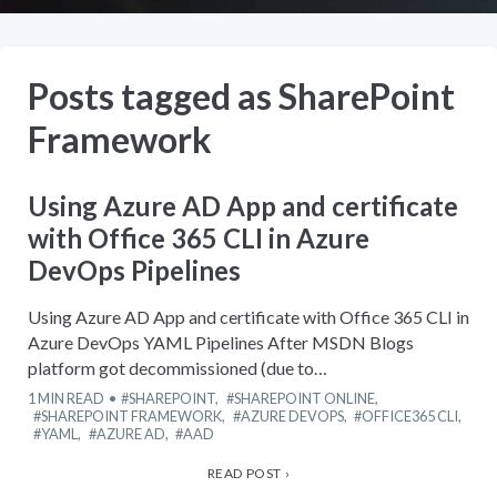
Posts tagged as
SharePoint
Framework
Using Azure AD App and certificate
with Office 365 CLI in Azure
DevOps Pipelines
Using Azure AD App and certificate with Office 365 CLI in
Azure DevOps YAML Pipelines After MSDN Blogs
platform got decommissioned (due to…
1
MIN READ
SHAREPOINT
,
SHAREPOINT ONLINE
,
SHAREPOINT FRAMEWORK
,
AZURE DEVOPS
,
OFFICE365 CLI
,
YAML
,
AZURE AD
,
AAD
READ POST ›