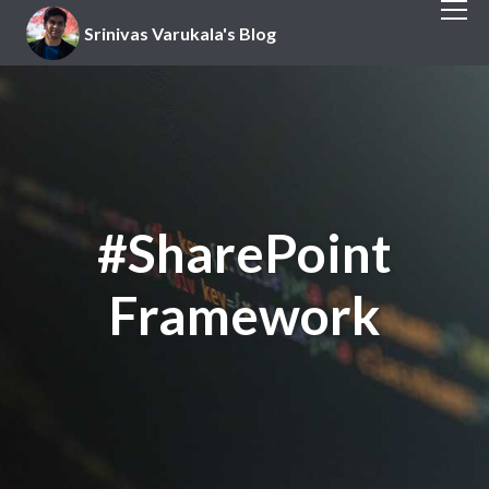
Srinivas Varukala's Blog
#SharePoint
Framework