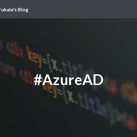
rukala's Blog
#AzureAD