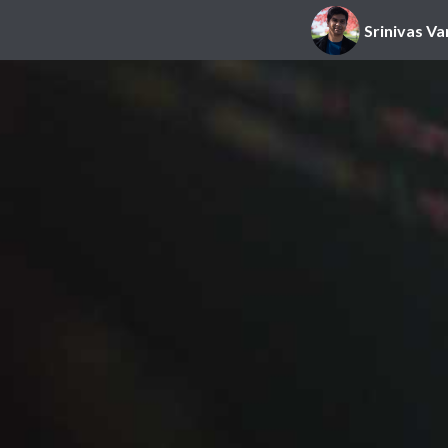
Srinivas Va