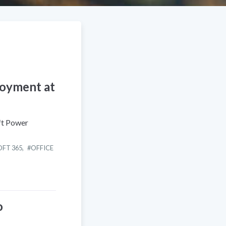
loyment at
ft Power
FT 365
,
OFFICE
o