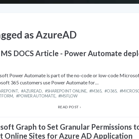
agged as
AzureAD
 MS DOCS Article - Power Automate dep
oft Power Automate is part of the no-code or low-code Microso
osoft 365 customers use Power Automate for…
AREPOINT
,
AZUREAD
,
SHAREPOINT ONLINE
,
M365
,
O365
,
MICROSO
ATFORM
,
POWER AUTOMATE
,
MS FLOW
READ POST ›
soft Graph to Set Granular Permissions t
t Online Sites for Azure AD Application