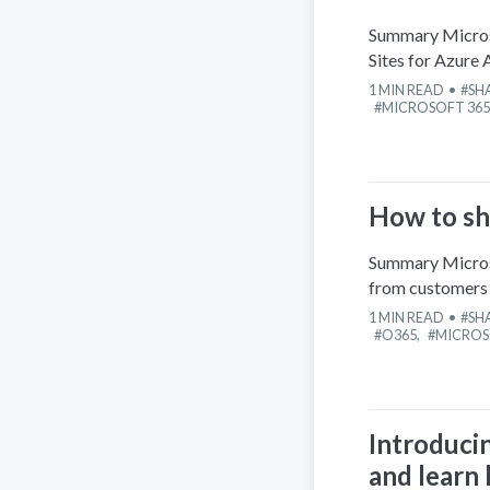
Summary Microso
Sites for Azure 
1
MIN READ
SH
MICROSOFT 365
How to sh
Summary Microso
from customers 
1
MIN READ
SH
O365
,
MICROS
Introduci
and learn