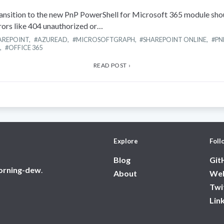
nsition to the new PnP PowerShell for Microsoft 365 module sh
rrors like 404 unauthorized or…
AREPOINT
,
AZUREAD
,
MICROSOFTGRAPH
,
SHAREPOINT ONLINE
,
PN
,
OFFICE 365
READ POST ›
Explore
Foll
Blog
Git
orning-dew
.
About
Web
Twi
Lin