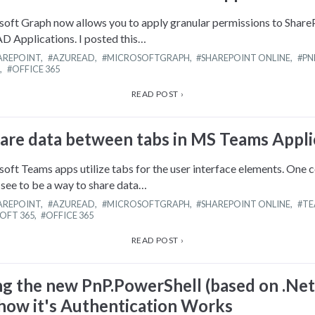
ft Graph now allows you to apply granular permissions to Share
AD Applications. I posted this…
AREPOINT
,
AZUREAD
,
MICROSOFTGRAPH
,
SHAREPOINT ONLINE
,
PN
,
OFFICE 365
READ POST ›
are data between tabs in MS Teams Appli
ft Teams apps utilize tabs for the user interface elements. One
see to be a way to share data…
AREPOINT
,
AZUREAD
,
MICROSOFTGRAPH
,
SHAREPOINT ONLINE
,
TE
OFT 365
,
OFFICE 365
READ POST ›
ng the new PnP.PowerShell (based on .Net
 how it's Authentication Works