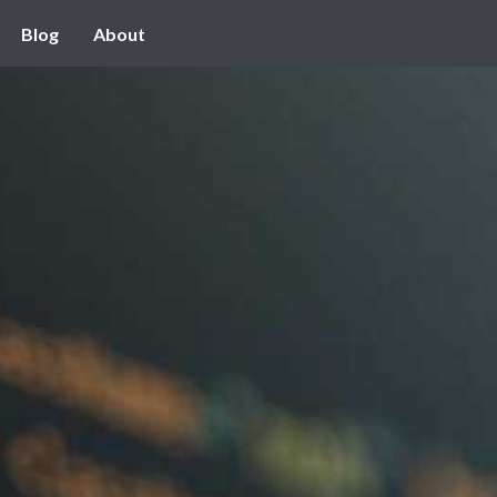
Blog
About