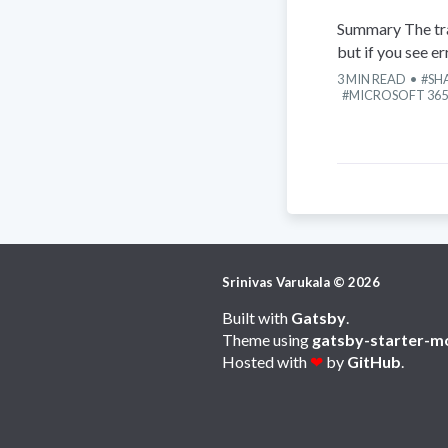
Summary The tra
but if you see e
3
MIN READ
SH
MICROSOFT 365
Srinivas Varukala
©
2026
Built with
Gatsby
.
Theme using
gatsby-starter-m
Hosted with
❤
by
GitHub
.