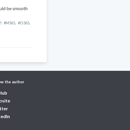
ould be smooth
P
,
M365
,
O365
,
ow the author
Hub
site
tter
kedIn