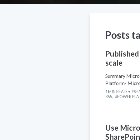
Posts t
Published
scale
Summary Micros
Platform- Micr
1
MIN READ
SH
365
,
POWER PL
Use Micro
SharePoin