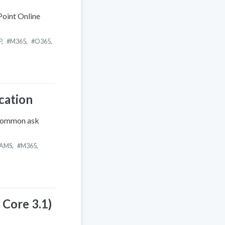
Point Online
P
,
M365
,
O365
,
cation
 common ask
AMS
,
M365
,
 Core 3.1)