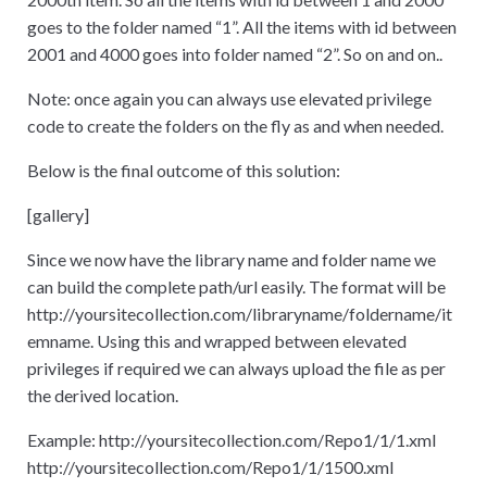
goes to the folder named “1”. All the items with id between
2001 and 4000 goes into folder named “2”. So on and on..
Note: once again you can always use elevated privilege
code to create the folders on the fly as and when needed.
Below is the final outcome of this solution:
[
gallery]
Since we now have the library name and folder name we
can build the complete path/url easily. The format will be
http
:
//yoursitecollection.com/libraryname/foldername/it
emname. Using this and wrapped between elevated
privileges if required we can always upload the file as per
the derived location.
Example: http
:
//yoursitecollection.com/Repo1/1/1.xml
http
:
//yoursitecollection.com/Repo1/1/1500.xml