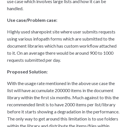
use case which involves large lists and how it can be
handled.
Use case/Problem case:
Highly used sharepoint site where user submits requests
using various infopath forms which are submitted to the
document libraries which has custom workflow attached
to it. On an average there would be around 900 to 1000
requests submitted per day.
Proposed Solution:
With the usage rate mentioned in the above use case the
list will have accumulate 200000 items in the document
library within the first six months. Much against to this the
recommended limit is to have 2000 items per list/library
before it starts showing a degradation in the performance.
The only way to get around this limitation is to use folders
within the library and distribute the items/files within