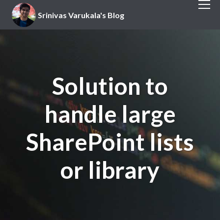
Srinivas Varukala's Blog
Solution to
handle large
SharePoint lists
or library