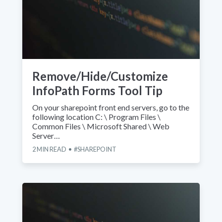
Remove/Hide/Customize
InfoPath Forms Tool Tip
On your sharepoint front end servers, go to the
following location C: \ Program Files \
Common Files \ Microsoft Shared \ Web
Server…
2
MIN READ
SHAREPOINT