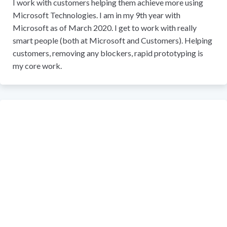
I work with customers helping them achieve more using
Microsoft Technologies. I am in my 9th year with
Microsoft as of March 2020. I get to work with really
smart people (both at Microsoft and Customers). Helping
customers, removing any blockers, rapid prototyping is
my core work.