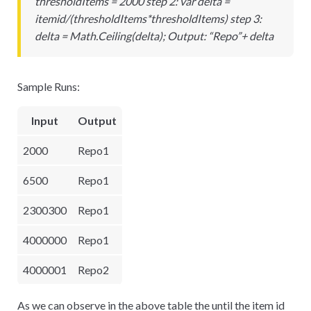
thresholdItems = 2000 step 2: var delta =
itemid/(thresholdItems
*
thresholdItems) step 3:
delta = Math.Ceiling(delta); Output: “Repo”+ delta
Sample Runs:
Input
Output
2000
Repo1
6500
Repo1
2300300
Repo1
4000000
Repo1
4000001
Repo2
As we can observe in the above table the until the item id