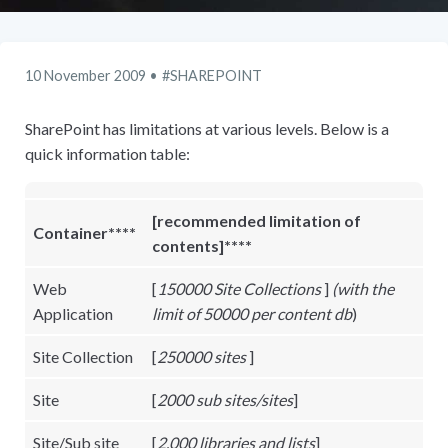
10 November 2009
SHAREPOINT
SharePoint has limitations at various levels. Below is a
quick information table:
[
recommended limitation of
Container****
contents]****
Web
[
150000 Site Collections
]
(with the
Application
limit of 50000 per content db
)
Site Collection
[
250000 sites
]
Site
[
2000 sub sites/sites
]
Site/Sub site
[
2,000 libraries and lists
]