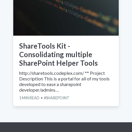
ShareTools Kit -
Consolidating multiple
SharePoint Helper Tools
http://sharetools.codeplex.com/ ** Project
Description This is a portal for all of my tools
developed to ease a sharepoint
developer/admins…
1
MIN READ
SHAREPOINT