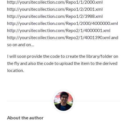
http
:
//yoursitecollection.com/Repo1/1/2000.xml
http
:
//yoursitecollection.com/Repo1/2/2001.xml
http
:
//yoursitecollection.com/Repo1/2/3988.xml
http
:
//yoursitecollection.com/Repo1/2000/4000000.xml
http
:
//yoursitecollection.com/Repo2/1/4000001.xml
http
:
//yoursitecollection.com/Repo2/1/4001390.xml and
so on and on…
I will soon provide the code to create the library/folder on
the fly and also the code to upload the item to the derived
location.
About the author