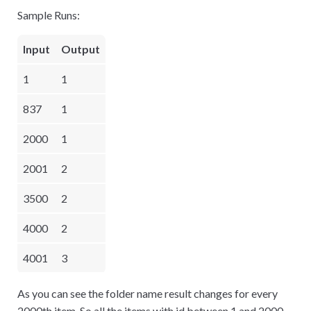
Sample Runs:
Input
Output
1
1
837
1
2000
1
2001
2
3500
2
4000
2
4001
3
As you can see the folder name result changes for every
2000th item. So all the items with id between 1 and 2000