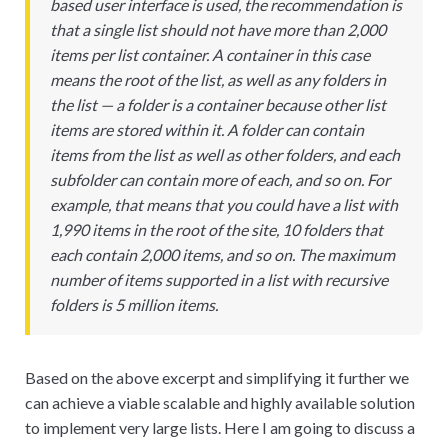
based user interface is used, the recommendation is
that a single list should not have more than 2,000
items per list container. A container in this case
means the root of the list, as well as any folders in
the list — a folder is a container because other list
items are stored within it. A folder can contain
items from the list as well as other folders, and each
subfolder can contain more of each, and so on. For
example, that means that you could have a list with
1,990 items in the root of the site, 10 folders that
each contain 2,000 items, and so on. The maximum
number of items supported in a list with recursive
folders is 5 million items.
Based on the above excerpt and simplifying it further we
can achieve a viable scalable and highly available solution
to implement very large lists. Here I am going to discuss a