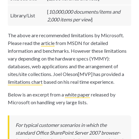
[
10,000,000 documents/items and
Library/List
2,000 items per view
]
The above are recommended limitations by Microsoft.
Please read the
article
from MSDN for detailed
information and benchmarks. However these limitations
vary depending on the hardware specs (YMMY):
databases, web applications and the arrangement of
sites/site collections. Joel Oleson
[
MVP] has provided a
limitations chart
based on his real time experience.
Below is an excerpt from a
white paper
released by
Microsoft on handling very large lists.
For typical customer scenarios in which the
standard Office SharePoint Server 2007 browser-