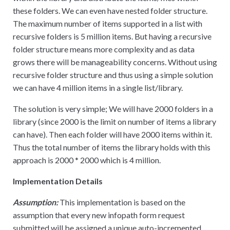
these folders. We can even have nested folder structure.
The maximum number of items supported in a list with
recursive folders is 5 million items. But having a recursive
folder structure means more complexity and as data
grows there will be manageability concerns. Without using
recursive folder structure and thus using a simple solution
we can have 4 million items in a single list/library.
The solution is very simple; We will have 2000 folders in a
library (since 2000 is the limit on number of items a library
can have). Then each folder will have 2000 items within it.
Thus the total number of items the library holds with this
approach is 2000
*
2000 which is 4 million.
Implementation Details
Assumption:
This implementation is based on the
assumption that every new infopath form request
submitted will be assigned a unique auto-incremented