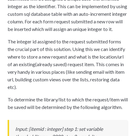
integer as the identifier. This can be implemented by using
custom sql database table with an auto-increment integer
column. For each form request submitted a new row will
be inserted which will assign an unique integer to it.
The integer id assigned to the request submitted forms
the crucial part of this solution. Using this we can identify
where to store a new request and what is the location/url
of an existing(already saved) request item. This comes in
very handy in various places (like sending email with item
url, building custom views over the lists, restoring data
etc).
To determine the library/list to which the request/item will
be saved will be determined by the following algorithm.
Input:
[
itemid : integer] step 1: set variable