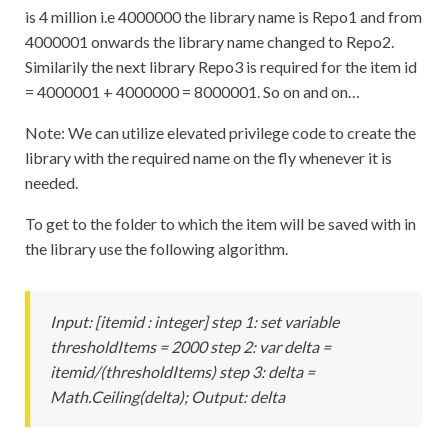
is 4 million i.e 4000000 the library name is Repo1 and from
4000001 onwards the library name changed to Repo2.
Similarily the next library Repo3 is required for the item id
= 4000001 + 4000000 = 8000001. So on and on…
Note: We can utilize elevated privilege code to create the
library with the required name on the fly whenever it is
needed.
To get to the folder to which the item will be saved with in
the library use the following algorithm.
Input:
[
itemid : integer] step 1: set variable
thresholdItems = 2000 step 2: var delta =
itemid/(thresholdItems) step 3: delta =
Math.Ceiling(delta); Output: delta