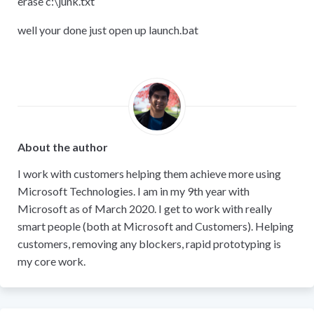
erase c:
\
junk.txt
well your done just open up launch.bat
About the author
I work with customers helping them achieve more using
Microsoft Technologies. I am in my 9th year with
Microsoft as of March 2020. I get to work with really
smart people (both at Microsoft and Customers). Helping
customers, removing any blockers, rapid prototyping is
my core work.