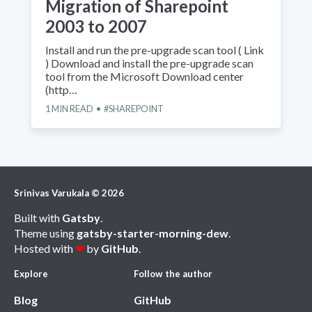
Migration of Sharepoint
2003 to 2007
Install and run the pre-upgrade scan tool ( Link
) Download and install the pre-upgrade scan
tool from the Microsoft Download center
(http…
1
MIN READ
SHAREPOINT
Srinivas Varukala
©
2026
Built with
Gatsby
.
Theme using
gatsby-starter-morning-dew
.
Hosted with
❤
by
GitHub
.
Explore
Follow the author
Blog
GitHub