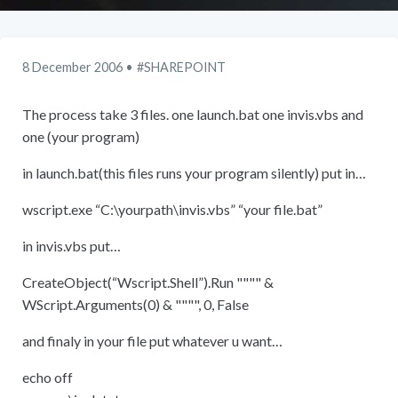
8 December 2006
SHAREPOINT
The process take 3 files. one launch.bat one invis.vbs and
one (your program)
in launch.bat(this files runs your program silently) put in…
wscript.exe “C:
\
yourpath
\
invis.vbs” “your file.bat”
in invis.vbs put…
CreateObject(“Wscript.Shell”).Run """" &
WScript.Arguments(0) & """", 0, False
and finaly in your file put whatever u want…
echo off