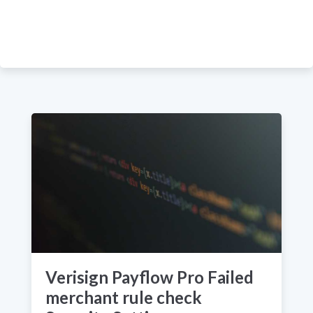
Verisign Payflow Pro Failed
merchant rule check