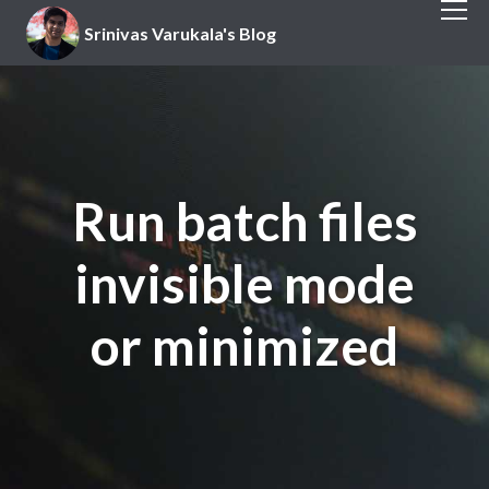
Srinivas Varukala's Blog
Run batch files
invisible mode
or minimized