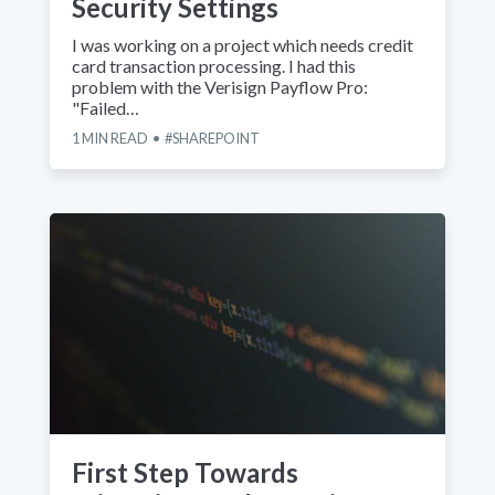
Security Settings
I was working on a project which needs credit
card transaction processing. I had this
problem with the Verisign Payflow Pro:
"Failed…
1
MIN READ
SHAREPOINT
First Step Towards