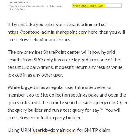
If by mistake you enter your tenant admin url i.e.
https://contoso-admin.sharepoint.com
here, then you will
see below behavior and errors.
The on-premises SharePoint center will show hybrid
results from SPO only if you are logged in as one of the
tenant Global Admins. It doesn’t return any results while
logged in as any other user.
While logged in as a regular user (like site owner or
member), go to Site collection settings page and open the
query rules, edit the remote search results query rule. Open
the query builder and run a test query for say ’
*
’. You will
see below error in the query builder:
Using UPN
‘userid@domain.com’
for SMTP claim