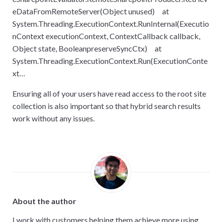
eDataFromRemoteServer(Object unused) at
System.Threading.ExecutionContext.RunInternal(Executio
nContext executionContext, ContextCallback callback,
Object state, BooleanpreserveSyncCtx) at
System.Threading.ExecutionContext.Run(ExecutionConte
xt…
Ensuring all of your users have read access to the root site
collection is also important so that hybrid search results
work without any issues.
About the author
I work with customers helping them achieve more using