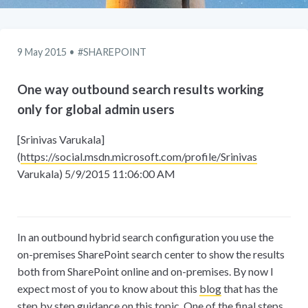
9 May 2015
SHAREPOINT
One way outbound search results working
only for global admin users
[Srinivas Varukala]
(
https://social.msdn.microsoft.com/profile/Srinivas
Varukala) 5/9/2015 11:06:00 AM
In an outbound hybrid search configuration you use the
on-premises SharePoint search center to show the results
both from SharePoint online and on-premises. By now I
expect most of you to know about this
blog
that has the
step by step guidance on this topic. One of the final steps