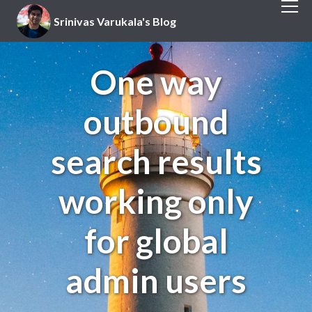
Srinivas Varukala's Blog
One way
outbound
search results
working only
for global
admin users