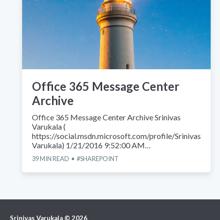
Office 365 Message Center
Archive
Office 365 Message Center Archive Srinivas
Varukala (
https://social.msdn.microsoft.com/profile/Srinivas
Varukala) 1/21/2016 9:52:00 AM…
39
MIN READ
SHAREPOINT
Srinivas Varukala
©
2026