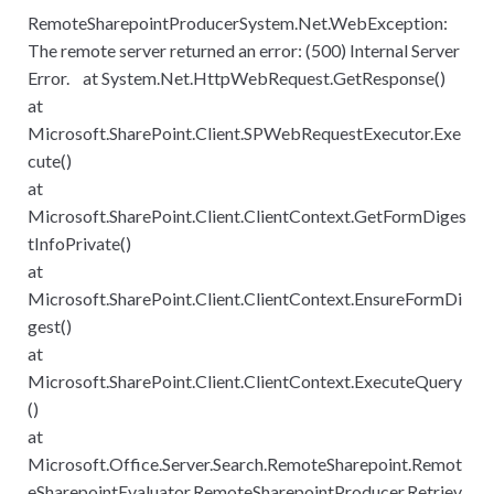
RemoteSharepointProducerSystem.Net.WebException:
The remote server returned an error: (500) Internal Server
Error. at System.Net.HttpWebRequest.GetResponse()
at
Microsoft.SharePoint.Client.SPWebRequestExecutor.Exe
cute()
at
Microsoft.SharePoint.Client.ClientContext.GetFormDiges
tInfoPrivate()
at
Microsoft.SharePoint.Client.ClientContext.EnsureFormDi
gest()
at
Microsoft.SharePoint.Client.ClientContext.ExecuteQuery
()
at
Microsoft.Office.Server.Search.RemoteSharepoint.Remot
eSharepointEvaluator.RemoteSharepointProducer.Retriev