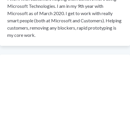
Microsoft Technologies. I am in my 9th year with
Microsoft as of March 2020. I get to work with really
smart people (both at Microsoft and Customers). Helping
customers, removing any blockers, rapid prototyping is
my core work.