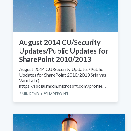
August 2014 CU/Security
Updates/Public Updates for
SharePoint 2010/2013
August 2014 CU/Security Updates/Public
Updates for SharePoint 2010/2013 Srinivas
Varukala (
https://social.msdn.microsoft.com/profile…
2
MIN READ
SHAREPOINT