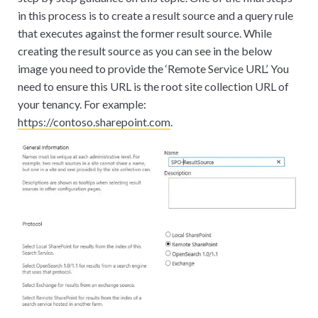
in this process is to create a result source and a query rule
that executes against the former result source. While
creating the result source as you can see in the below
image you need to provide the ‘Remote Service URL’. You
need to ensure this URL is the root site collection URL of
your tenancy. For example:
https://contoso.sharepoint.com
.