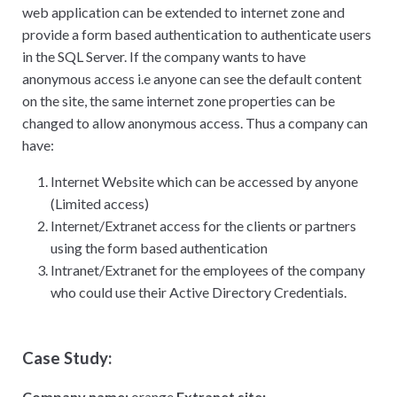
web application can be extended to internet zone and
provide a form based authentication to authenticate users
in the SQL Server. If the company wants to have
anonymous access i.e anyone can see the default content
on the site, the same internet zone properties can be
changed to allow anonymous access. Thus a company can
have:
Internet Website which can be accessed by anyone
(Limited access)
Internet/Extranet access for the clients or partners
using the form based authentication
Intranet/Extranet for the employees of the company
who could use their Active Directory Credentials.
Case Study:
Company name:
orange
Extranet site: