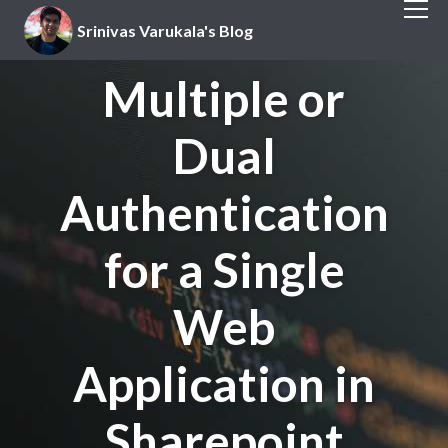
Srinivas Varukala's Blog
Multiple or
Dual
Authentication
for a Single
Web
Application in
Sharepoint