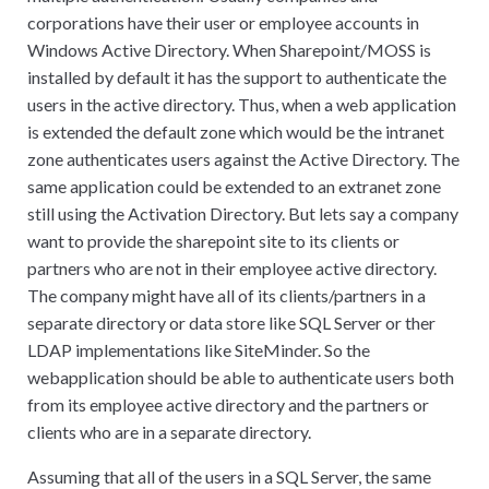
corporations have their user or employee accounts in
Windows Active Directory. When Sharepoint/MOSS is
installed by default it has the support to authenticate the
users in the active directory. Thus, when a web application
is extended the default zone which would be the intranet
zone authenticates users against the Active Directory. The
same application could be extended to an extranet zone
still using the Activation Directory. But lets say a company
want to provide the sharepoint site to its clients or
partners who are not in their employee active directory.
The company might have all of its clients/partners in a
separate directory or data store like SQL Server or ther
LDAP implementations like SiteMinder. So the
webapplication should be able to authenticate users both
from its employee active directory and the partners or
clients who are in a separate directory.
Assuming that all of the users in a SQL Server, the same