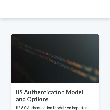
IIS Authentication Model
and Options
IIS 6.0 Authentication Model : An important