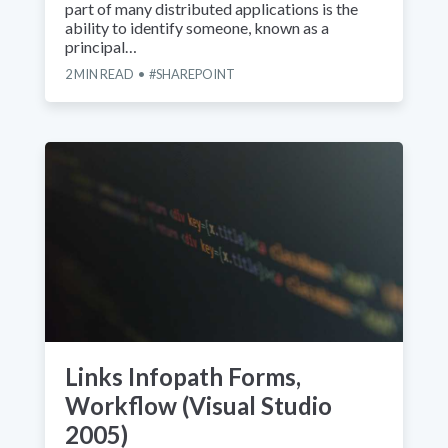
part of many distributed applications is the
ability to identify someone, known as a
principal…
2
MIN READ
SHAREPOINT
Links Infopath Forms,
Workflow (Visual Studio
2005)