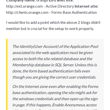
http
:
//ext.orange.com - Active Directory
Internet site:
http
:
//clients.orange.com - Forms Base Authentication
I would like to add a point which the above 2 blogs didn’t
mention but is crucial for the setup to work properly.
The Identity(User Account) of the Application Pool
associated to the web application must be given
access to both the site related database and the
Membership database in SQL Server. Unless this is
done, the form based authentication fails even
though you are giving the correct user credentials.
On the Internet zone even after enabling the Forms
base authentication, opening the site might ask for
the windows credentials and then open up the sign
in page. If this happens, Enable Anonymous access