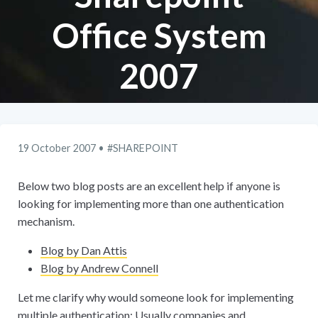
Office System
2007
19 October 2007
SHAREPOINT
Below two blog posts are an excellent help if anyone is
looking for implementing more than one authentication
mechanism.
Blog by Dan Attis
Blog by Andrew Connell
Let me clarify why would someone look for implementing
multiple authentication: Usually companies and