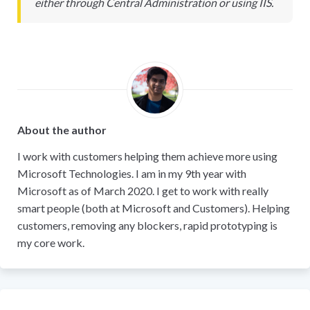
either through Central Administration or using IIS.
About the author
I work with customers helping them achieve more using
Microsoft Technologies. I am in my 9th year with
Microsoft as of March 2020. I get to work with really
smart people (both at Microsoft and Customers). Helping
customers, removing any blockers, rapid prototyping is
my core work.