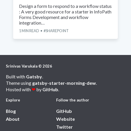
Design a form to respond to a workflow status
: A very good resource for a starter in InfoPath
Forms Development and workflow
integration…
1
MIN READ
SHAREPOINT
Srinivas Varukala
©
2026
Built with
Gatsby
.
Theme using
gatsby-starter-morning-dew
.
Hosted with
❤
by
GitHub
.
Explore
Follow the author
Blog
GitHub
About
Website
Twitter