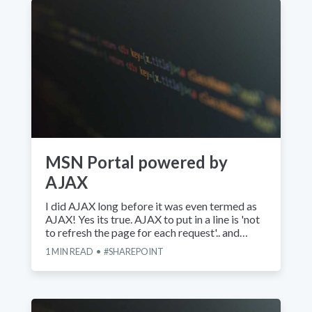
MSN Portal powered by
AJAX
I did AJAX long before it was even termed as
AJAX! Yes its true. AJAX to put in a line is 'not
to refresh the page for each request'.. and…
1
MIN READ
SHAREPOINT