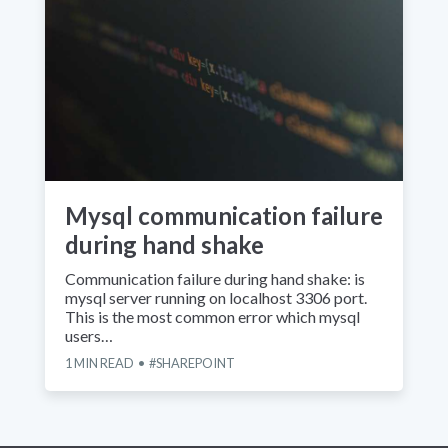
Mysql communication failure
during hand shake
Communication failure during hand shake: is
mysql server running on localhost 3306 port.
This is the most common error which mysql
users…
1
MIN READ
SHAREPOINT