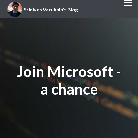
Srinivas Varukala's Blog
Join Microsoft -
a chance