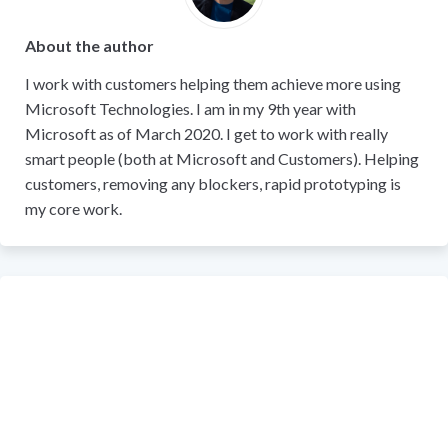
About the author
I work with customers helping them achieve more using
Microsoft Technologies. I am in my 9th year with
Microsoft as of March 2020. I get to work with really
smart people (both at Microsoft and Customers). Helping
customers, removing any blockers, rapid prototyping is
my core work.