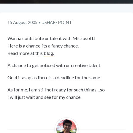
15 August 2005
SHAREPOINT
Wanna contribute ur talent with Microsoft!
Here is a chance, its a fancy chance.
Read more at this
blog
.
A chance to get noticed with ur creative talent.
Go 4 it asap as there is a deadline for the same.
As for me, I am still not ready for such things…so
I will just wait and see for my chance.