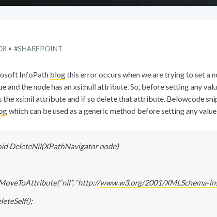
08
SHAREPOINT
osoft InfoPath
blog
this error occurs when we are trying to set a 
e and the node has an xsi:null attribute. So, before setting any valu
 the xsi:nil attribute and if so delete that attribute. Belowcode sn
og
which can be used as a generic method before setting any value
oid DeleteNil(XPathNavigator node)
MoveToAttribute(“nil”, “http
:
//
www.w3.org/2001/XMLSchema-ins
eteSelf();