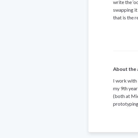
write the ‘
swapping it
that is the 
About the 
I work with
my 9th year
(both at Mi
prototyping