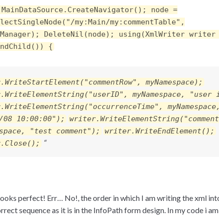
 MainDataSource.CreateNavigator(); node =
lectSingleNode("/my:Main/my:commentTable",
Manager); DeleteNil(node); using(XmlWriter writer
ndChild()) {
r.WriteStartElement("commentRow", myNamespace);
r.WriteElementString("userID", myNamespace, "user 
r.WriteElementString("occurrenceTime", myNamespace
/08 10:00:00");
writer.WriteElementString("comment
space, "test comment");
writer.WriteEndElement();
“
r.Close();
ooks perfect! Err… No!, the order in which I am writing the xml int
orrect sequence as it is in the InfoPath form design. In my code i am