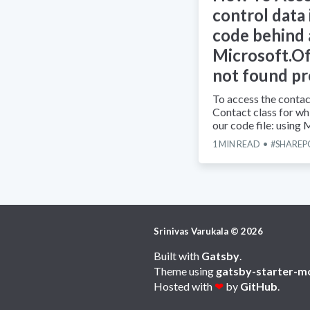
control data
code behind
Microsoft.Of
not found p
To access the contac
Contact class for whi
our code file: using
1
MIN READ
SHAREP
Srinivas Varukala
©
2026
Built with
Gatsby
.
Theme using
gatsby-starter-m
Hosted with
❤
by
GitHub
.