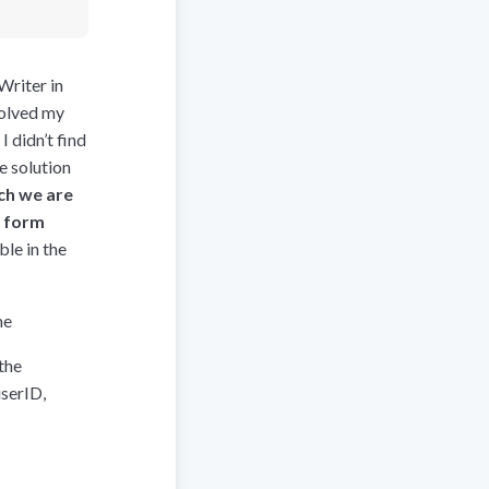
Writer in
solved my
 didn’t find
e solution
ch we are
e form
le in the
me
the
userID,