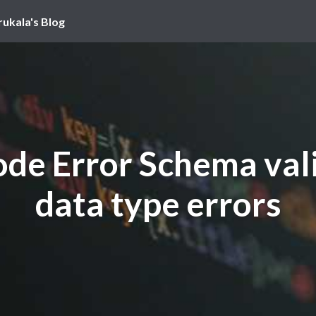
rukala's Blog
de Error Schema val
data type errors