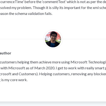
occurrenceTime’ before the ‘commentText’ which is not as per the de
 solved my problem. Though it is silly its important for the xml sc
reason the schema validation fails.
author
 customers helping them achieve more using Microsoft Technologie
 with Microsoft as of March 2020. I get to work with really smart
crosoft and Customers). Helping customers, removing any blocker
 is my core work.