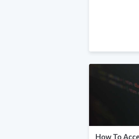
How To Acce