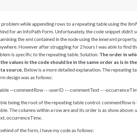
ar problem while appending rows to a repeating table using the Xml
hind for an InfoPath Form. Unfortunately, the code snippet didn’t 
mining the xml contained in the node using the innerxml property, I
anywhere. However after struggling for 2 hours I was able to find th
blem is specific to the repeating table. Solution:
The order in whi
he values in the code should be in the same order as is in th
ata source.
Below is a more detailed explanation. The repeating tab
rm design was as follows:
ble —commentRow ---userID ---commentText ---occurrenceTi
e being the root of the repeating table control. commentRow is 
ble. The columns within a row are and its order is as show above: 
t, occurrenceTime.
behind of the form, I have my code as follows: