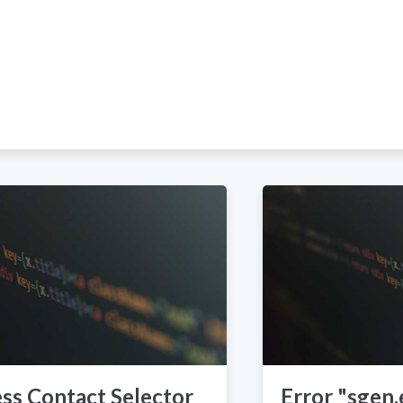
ss Contact Selector
Error "sgen.