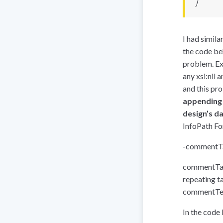
}
I had simil
the code be
problem. Exa
any xsi:nil 
and this pro
appending t
design’s d
InfoPath Fo
-
commentTa
commentTabl
repeating ta
commentTex
In the code 