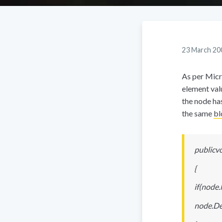
23 March 20
As per Micr
element valu
the node has
the same
bl
publicv
{
if(node.
node.Del