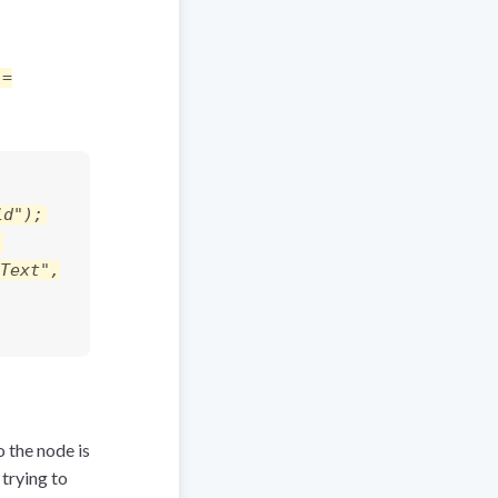
 =
id");
,
Text",
o the node is
 trying to