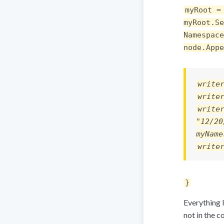
myRoot =
myRoot.Se
Namespace
node.Appe
write
write
write
"12/20
myName
write
}
Everything l
not in the c