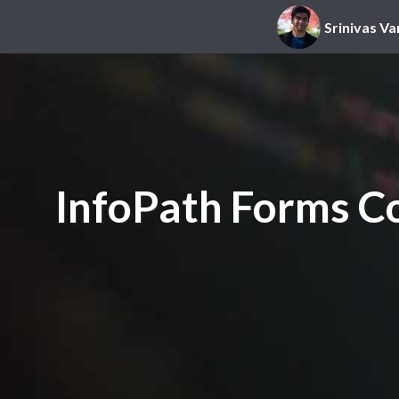
Srinivas Va
InfoPath Forms Co