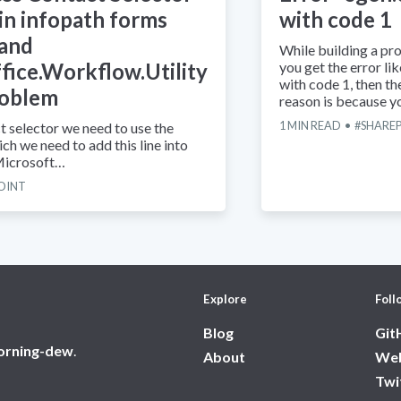
 in infopath forms
with code 1
 and
While building a proj
fice.Workflow.Utility
you get the error li
with code 1, then t
roblem
reason is because 
1
MIN READ
SHARE
t selector we need to use the
ch we need to add this line into
 Microsoft…
OINT
Explore
Foll
Blog
Git
orning-dew
.
About
Web
Twi