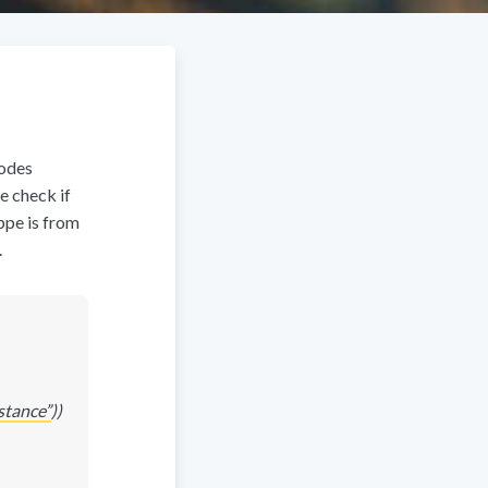
nodes
e check if
ippe is from
.
tance”
))