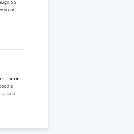
sign. So
hema and
s. I am in
 people
s, rapid