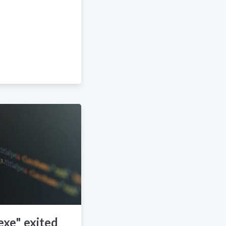
exe" exited