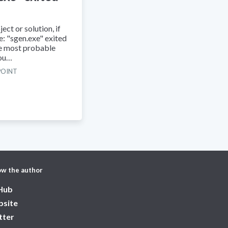
ect or solution, if
ke: "sgen.exe" exited
he most probable
you…
POINT
ow the author
Hub
site
tter