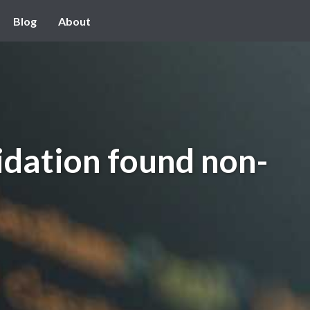
Blog
About
idation found non-