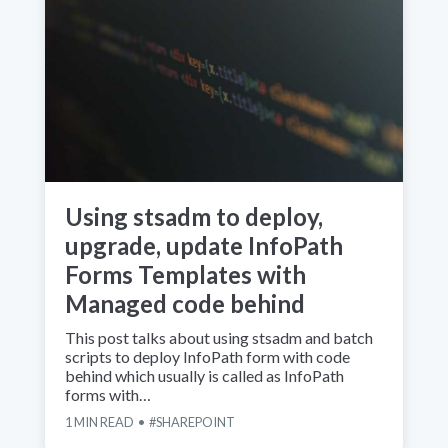
Using stsadm to deploy,
upgrade, update InfoPath
Forms Templates with
Managed code behind
This post talks about using stsadm and batch
scripts to deploy InfoPath form with code
behind which usually is called as InfoPath
forms with…
1
MIN READ
SHAREPOINT