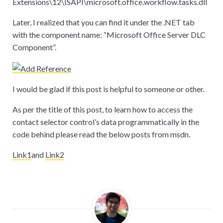
Extensions
\
12
\
ISAPI
\
microsoft.office.workflow.tasks.dll
Later, I realized that you can find it under the .NET tab
with the component name: “Microsoft Office Server DLC
Component”.
I would be glad if this post is helpful to someone or other.
As per the title of this post, to learn how to access the
contact selector control’s data programmatically in the
code behind please read the below posts from msdn.
Link1
and
Link2