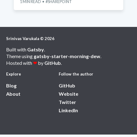
1
MIN READ
SHAREPOINT
Srinivas Varukala
©
2026
Built with
Gatsby
.
Theme using
gatsby-starter-morning-dew
.
Hosted with
❤
by
GitHub
.
Explore
Follow the author
Blog
GitHub
About
Website
Twitter
LinkedIn