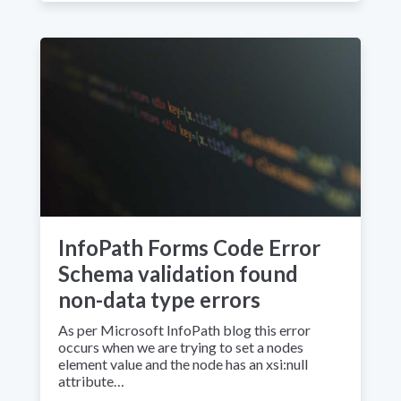
InfoPath Forms Code Error
Schema validation found
non-data type errors
As per Microsoft InfoPath blog this error
occurs when we are trying to set a nodes
element value and the node has an xsi:null
attribute…