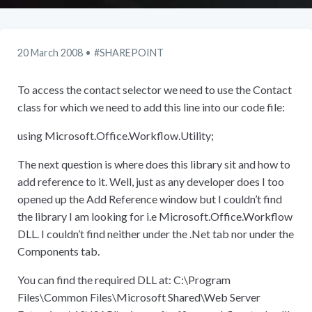
20 March 2008
SHAREPOINT
To access the contact selector we need to use the Contact
class for which we need to add this line into our code file:
using Microsoft.Office.Workflow.Utility;
The next question is where does this library sit and how to
add reference to it. Well, just as any developer does I too
opened up the Add Reference window but I couldn’t find
the library I am looking for i.e Microsoft.Office.Workflow
DLL. I couldn’t find neither under the .Net tab nor under the
Components tab.
You can find the required DLL at: C:
\
Program
Files
\
Common Files
\
Microsoft Shared
\
Web Server