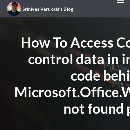
Srinivas Varukala's Blog
How To Access Co
control data in 
code beh
Microsoft.Office.
not found