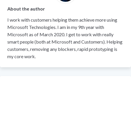
About the author
I work with customers helping them achieve more using
Microsoft Technologies. I am in my 9th year with
Microsoft as of March 2020. I get to work with really
smart people (both at Microsoft and Customers). Helping
customers, removing any blockers, rapid prototyping is
my core work.